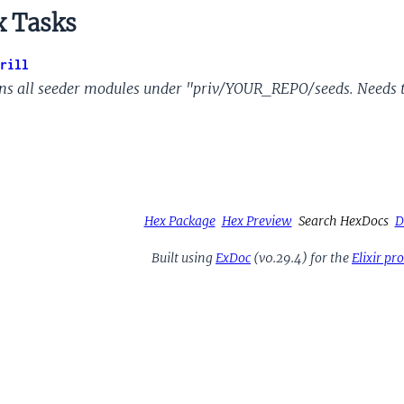
 Tasks
rill
ns all seeder modules under "priv/YOUR_REPO/seeds. Needs 
Hex Package
Hex Preview
Search HexDocs
D
Built using
ExDoc
(v0.29.4) for the
Elixir p