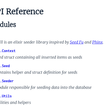
I Reference
dules
ll is an elixir seeder library inspired by
Seed Fu
and
Phinx
.
.Context
ed struct containing all inserted items as seeds
.Seed
ntains helper and struct definition for seeds
.Seeder
dule responsible for seeding data into the database
.Utils
lities and helpers