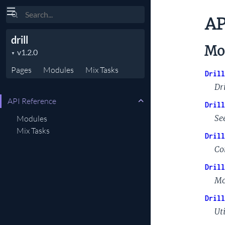
Search
AP
drill
Mo
Pages
Modules
Mix
Tasks
Drill
Dri
API Reference
Drill
Se
Modules
Mix Tasks
Drill
Co
Drill
Mo
Drill
Uti