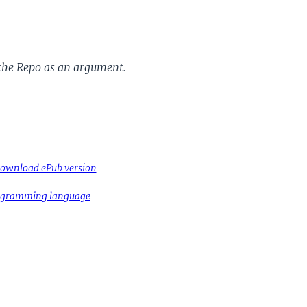
the Repo as an argument.
ownload ePub version
rogramming language